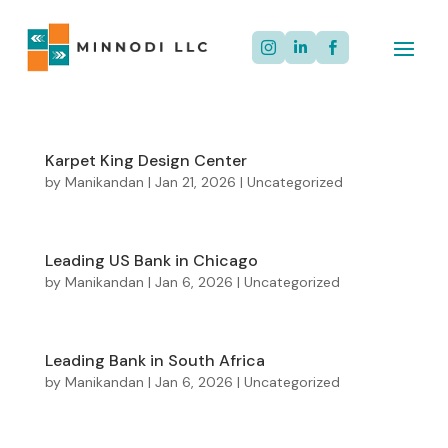



Karpet King Design Center
by
Manikandan
|
Jan 21, 2026
|
Uncategorized
Leading US Bank in Chicago
by
Manikandan
|
Jan 6, 2026
|
Uncategorized
Leading Bank in South Africa
by
Manikandan
|
Jan 6, 2026
|
Uncategorized