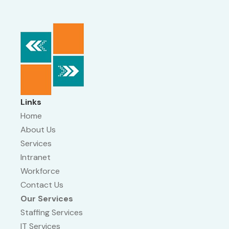
Links
Home
About Us
Services
Intranet
Workforce
Contact Us
Our Services
Staffing Services
IT Services