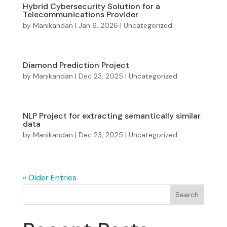
Hybrid Cybersecurity Solution for a
Telecommunications Provider
by
Manikandan
|
Jan 6, 2026
|
Uncategorized
Diamond Prediction Project
by
Manikandan
|
Dec 23, 2025
|
Uncategorized
NLP Project for extracting semantically similar
data
by
Manikandan
|
Dec 23, 2025
|
Uncategorized
« Older Entries
Search