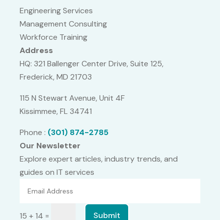
Engineering Services
Management Consulting
Workforce Training
Address
HQ: 321 Ballenger Center Drive, Suite 125,
Frederick, MD 21703
115 N Stewart Avenue, Unit 4F
Kissimmee, FL 34741
Phone :
(301) 874-2785
Our Newsletter
Explore expert articles, industry trends, and
guides on IT services
=
Submit
15 + 14