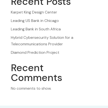
Recent Posts
Karpet King Design Center
Leading US Bank in Chicago
Leading Bank in South Africa
Hybrid Cybersecurity Solution for a
Telecommunications Provider
Diamond Prediction Project
Recent
Comments
No comments to show.