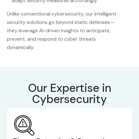
adapt security measures accordingly.
Unlike conventional cybersecurity, our intelligent
security solutions go beyond static defenses—
they leverage AI-driven insights to anticipate,
prevent, and respond to cyber threats
dynamically.
Our Expertise in
Cybersecurity