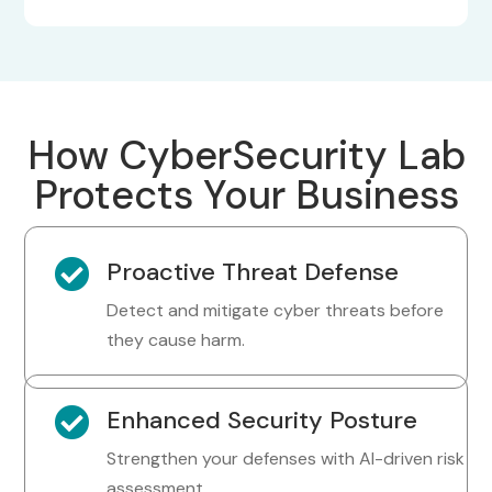
How CyberSecurity Lab
Protects Your Business

Proactive Threat Defense
Detect and mitigate cyber threats before
they cause harm.

Enhanced Security Posture
Strengthen your defenses with AI-driven risk
assessment.