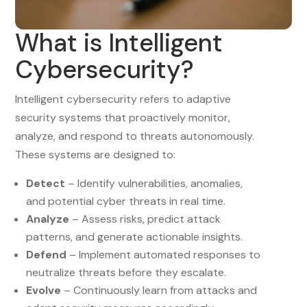
What is Intelligent
Cybersecurity?
Intelligent cybersecurity refers to adaptive
security systems that proactively monitor,
analyze, and respond to threats autonomously.
These systems are designed to:
Detect
– Identify vulnerabilities, anomalies,
and potential cyber threats in real time.
Analyze
– Assess risks, predict attack
patterns, and generate actionable insights.
Defend
– Implement automated responses to
neutralize threats before they escalate.
Evolve
– Continuously learn from attacks and