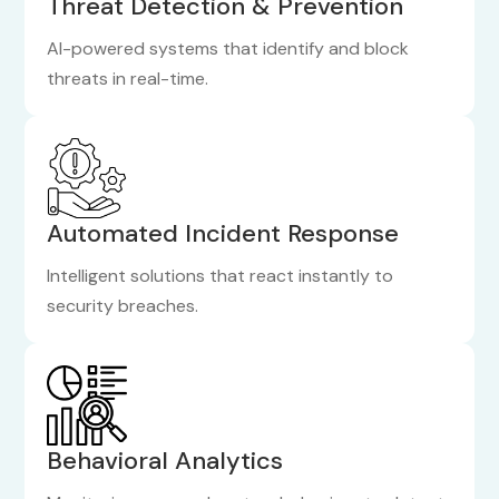
Threat Detection & Prevention
AI-powered systems that identify and block
threats in real-time.
Automated Incident Response
Intelligent solutions that react instantly to
security breaches.
Behavioral Analytics