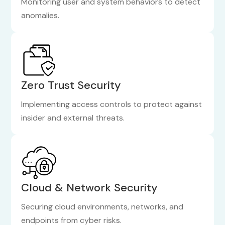
Monitoring user and system behaviors to detect
anomalies.
Zero Trust Security
Implementing access controls to protect against
insider and external threats.
Cloud & Network Security
Securing cloud environments, networks, and
endpoints from cyber risks.