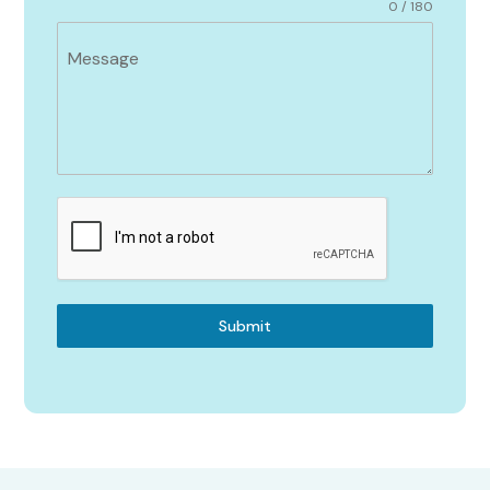
0 / 180
Message
Submit