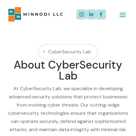



CyberSecurity Lab
About CyberSecurity
Lab
At CyberSecurity Lab, we specialize in developing
advanced security solutions that protect businesses
from evolving cyber threats. Our cutting-edge
cybersecurity technologies ensure that organizations
can operate securely, defend against sophisticated
attacks, and maintain data integrity with minimal risk.