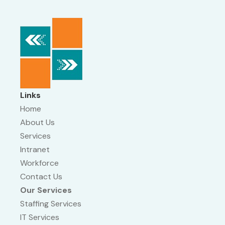
Links
Home
About Us
Services
Intranet
Workforce
Contact Us
Our Services
Staffing Services
IT Services