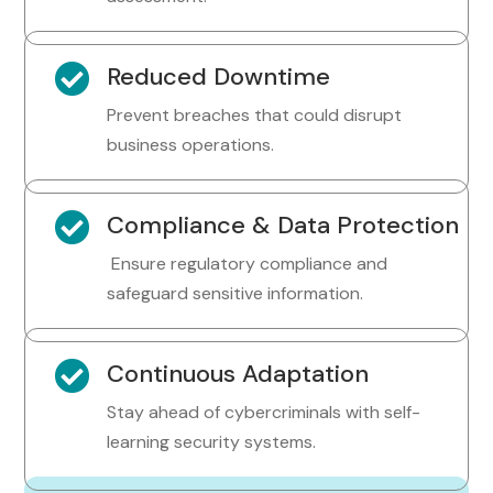

Reduced Downtime
Prevent breaches that could disrupt
business operations.

Compliance & Data Protection
Ensure regulatory compliance and
safeguard sensitive information.

Continuous Adaptation
Stay ahead of cybercriminals with self-
learning security systems.