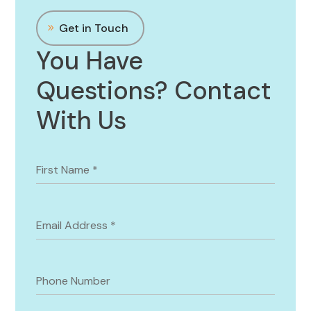
Get in Touch
You Have
Questions? Contact
With Us
First Name
*
Email Address
*
Phone Number