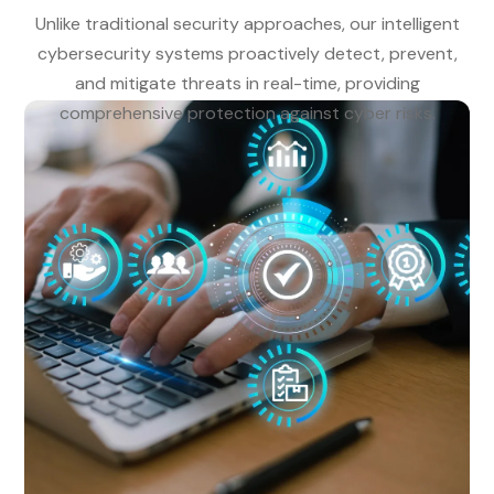
Unlike traditional security approaches, our intelligent
cybersecurity systems proactively detect, prevent,
and mitigate threats in real-time, providing
comprehensive protection against cyber risks.