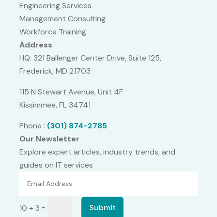
Engineering Services
Management Consulting
Workforce Training
Address
HQ: 321 Ballenger Center Drive, Suite 125,
Frederick, MD 21703
115 N Stewart Avenue, Unit 4F
Kissimmee, FL 34741
Phone :
(301) 874-2785
Our Newsletter
Explore expert articles, industry trends, and
guides on IT services
=
Submit
10 + 3